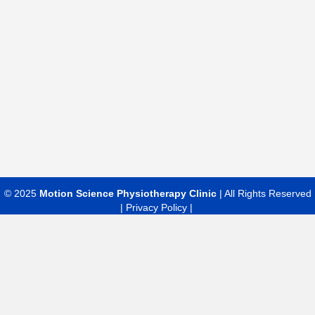
© 2025
Motion Science Physiotherapy Clinic
| All Rights Reserved
|
Privacy Policy |