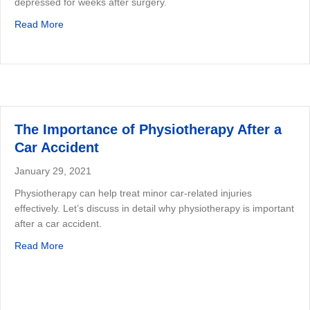
depressed for weeks after surgery.
about Benefits of Physiotherapy After Surgery
Read More
The Importance of Physiotherapy After a
Car Accident
January 29, 2021
Physiotherapy can help treat minor car-related injuries
effectively. Let’s discuss in detail why physiotherapy is important
after a car accident.
about The Importance of Physiotherapy After a Car Acci
Read More