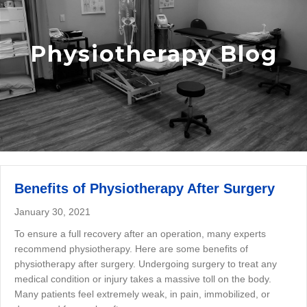
Physiotherapy Blog
Benefits of Physiotherapy After Surgery
January 30, 2021
To ensure a full recovery after an operation, many experts
recommend physiotherapy. Here are some benefits of
physiotherapy after surgery. Undergoing surgery to treat any
medical condition or injury takes a massive toll on the body.
Many patients feel extremely weak, in pain, immobilized, or