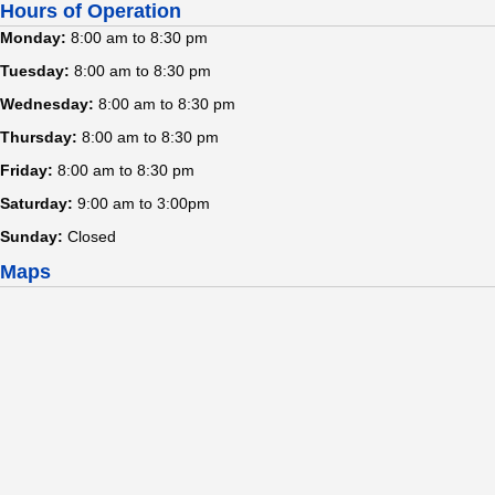
Hours of Operation
Monday:
8:00 am to 8:30 pm
Tuesday:
8:00 am to 8:30 pm
Wednesday:
8:00 am to 8:30 pm
Thursday:
8:00 am to 8:30 pm
Friday:
8:00 am to 8:30 pm
Saturday:
9:00 am to 3:00pm
Sunday:
Closed
Maps