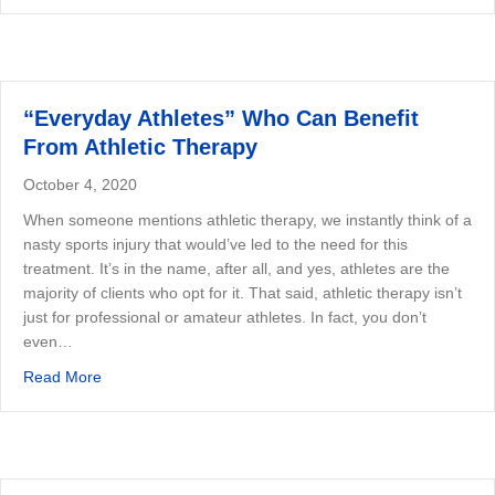
“Everyday Athletes” Who Can Benefit
From Athletic Therapy
October 4, 2020
When someone mentions athletic therapy, we instantly think of a
nasty sports injury that would’ve led to the need for this
treatment. It’s in the name, after all, and yes, athletes are the
majority of clients who opt for it. That said, athletic therapy isn’t
just for professional or amateur athletes. In fact, you don’t
even…
about “Everyday Athletes” Who Can Benefit From Athlet
Read More