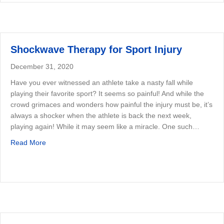
Shockwave Therapy for Sport Injury
December 31, 2020
Have you ever witnessed an athlete take a nasty fall while
playing their favorite sport? It seems so painful! And while the
crowd grimaces and wonders how painful the injury must be, it’s
always a shocker when the athlete is back the next week,
playing again! While it may seem like a miracle. One such…
about Shockwave Therapy for Sport Injury
Read More