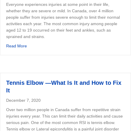
Everyone experiences injuries at some point in their life,
whether they are severe or mild. In Canada, over 4 million
people suffer from injuries severe enough to limit their normal
activities each year. The most common injury among people
aged 12 to 19 occurred on their feet and ankles, such as
sprained and strains.
about Ankle Sprains — When Do You Need to See A Phys
Read More
Tennis Elbow —What Is It and How to Fix
It
December 7, 2020
Over two million people in Canada suffer from repetitive strain
injuries every year. This can limit their daily activities and cause
serious pain. One of the most common RSI is tennis elbow.
Tennis elbow or Lateral epicondylitis is a painful joint disorder