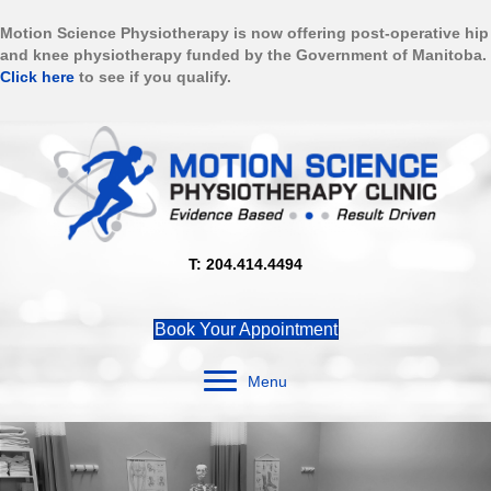
Motion Science Physiotherapy is now offering post-operative hip
and knee physiotherapy funded by the Government of Manitoba.
Click here
to see if you qualify.
T: 204.414.4494
Book Your Appointment
Menu