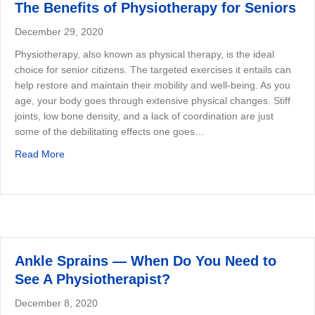
The Benefits of Physiotherapy for Seniors
December 29, 2020
Physiotherapy, also known as physical therapy, is the ideal
choice for senior citizens. The targeted exercises it entails can
help restore and maintain their mobility and well-being. As you
age, your body goes through extensive physical changes. Stiff
joints, low bone density, and a lack of coordination are just
some of the debilitating effects one goes…
about The Benefits of Physiotherapy for Seniors
Read More
Ankle Sprains — When Do You Need to
See A Physiotherapist?
December 8, 2020