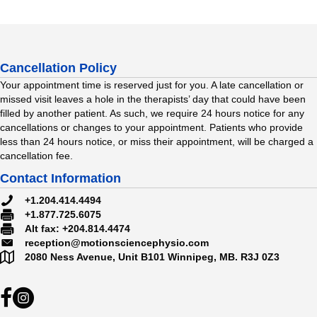
Cancellation Policy
Your appointment time is reserved just for you. A late cancellation or
missed visit leaves a hole in the therapists’ day that could have been
filled by another patient. As such, we require 24 hours notice for any
cancellations or changes to your appointment. Patients who provide
less than 24 hours notice, or miss their appointment, will be charged a
cancellation fee.
Contact Information
#
+1.204.414.4494
#
+1.877.725.6075
#
Alt fax: +204.814.4474
reception@motionsciencephysio.com
2080 Ness Avenue, Unit B101
Winnipeg, MB.
R3J 0Z3