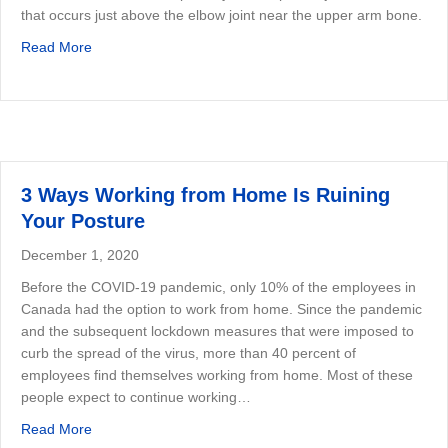
that occurs just above the elbow joint near the upper arm bone.
about Tennis Elbow —What Is It and How to Fix It
Read More
3 Ways Working from Home Is Ruining
Your Posture
December 1, 2020
Before the COVID-19 pandemic, only 10% of the employees in
Canada had the option to work from home. Since the pandemic
and the subsequent lockdown measures that were imposed to
curb the spread of the virus, more than 40 percent of
employees find themselves working from home. Most of these
people expect to continue working…
about 3 Ways Working from Home Is Ruining Your Postu
Read More