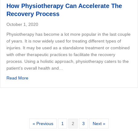
How Physiotherapy Can Accelerate The
Recovery Process
October 1, 2020
Physiotherapy has become a lot more popular in the last couple
of years. It is now widely used for treating different types of
injuries. It may be used as a standalone treatment or combined
with other therapeutic practices to facilitate the recovery
process. Using a holistic approach, physiotherapy caters to the
patient’s overall health and…
about How Physiotherapy Can Accelerate The Recovery
Read More
« Previous
1
2
3
Next »