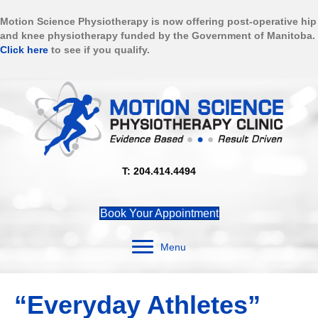
Motion Science Physiotherapy is now offering post-operative hip
and knee physiotherapy funded by the Government of Manitoba.
Click here
to see if you qualify.
T: 204.414.4494
Book Your Appointment
Menu
“Everyday Athletes”