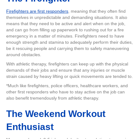
Firefighters are first responders
, meaning that they often find
themselves in unpredictable and demanding situations. It also
means that they need to be active and alert when on the job,
and can go from filling up paperwork to rushing out for a fire
emergency in a matter of minutes. Firefighters need to have
enough strength and stamina to adequately perform their duties,
be it rescuing people and carrying them to safety maneuvering
around obstacles.
With athletic therapy, firefighters can keep up with the physical
demands of their jobs and ensure that any injuries or muscle
strain caused by heavy lifting or quick movements are tended to.
*Much like firefighters, police officers, healthcare workers, and
other first responders who have to stay active on the job can
also benefit tremendously from athletic therapy.
The Weekend Workout
Enthusiast