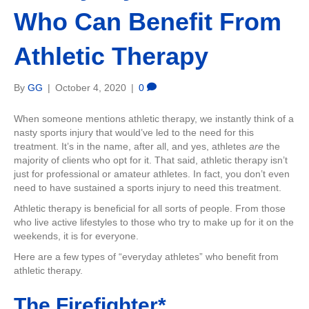
Who Can Benefit From
Athletic Therapy
By
GG
|
October 4, 2020
|
0
When someone mentions athletic therapy, we instantly think of a
nasty sports injury that would’ve led to the need for this
treatment. It’s in the name, after all, and yes, athletes
are
the
majority of clients who opt for it. That said, athletic therapy isn’t
just for professional or amateur athletes. In fact, you don’t even
need to have sustained a sports injury to need this treatment.
Athletic therapy is beneficial for all sorts of people. From those
who live active lifestyles to those who try to make up for it on the
weekends, it is for everyone.
Here are a few types of “everyday athletes” who benefit from
athletic therapy.
The Firefighter*