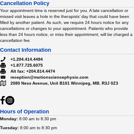
Cancellation Policy
Your appointment time is reserved just for you. A late cancellation or
missed visit leaves a hole in the therapists’ day that could have been
filled by another patient. As such, we require 24 hours notice for any
cancellations or changes to your appointment. Patients who provide
less than 24 hours notice, or miss their appointment, will be charged a
cancellation fee.
Contact Information
#
+1.204.414.4494
#
+1.877.725.6075
#
Alt fax: +204.814.4474
reception@motionsciencephysio.com
2080 Ness Avenue, Unit B101
Winnipeg, MB.
R3J 0Z3
Hours of Operation
Monday:
8:00 am to 8:30 pm
Tuesday:
8:00 am to 8:30 pm