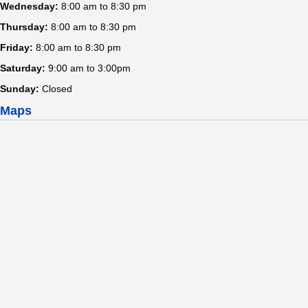
Wednesday:
8:00 am to 8:30 pm
Thursday:
8:00 am to 8:30 pm
Friday:
8:00 am to 8:30 pm
Saturday:
9:00 am to 3:00pm
Sunday:
Closed
Maps