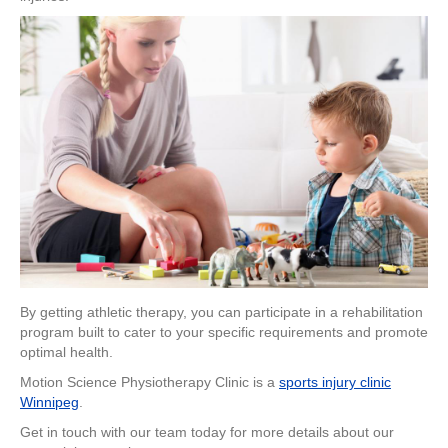
By getting athletic therapy, you can participate in a rehabilitation
program built to cater to your specific requirements and promote
optimal health.
Motion Science Physiotherapy Clinic is a
sports injury clinic
Winnipeg
.
Get in touch with our team today for more details about our