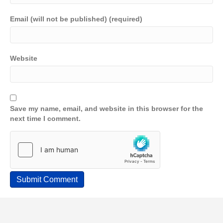
Email (will not be published) (required)
Website
Save my name, email, and website in this browser for the
next time I comment.