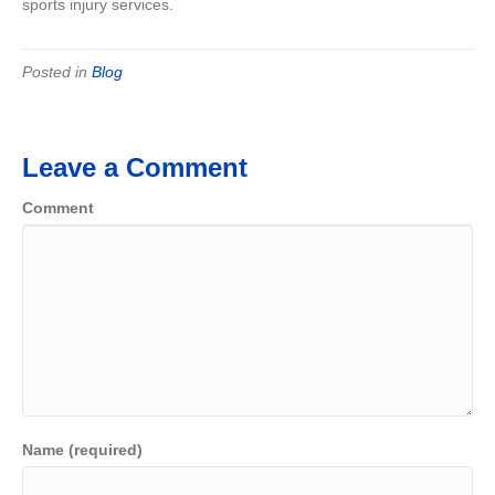
sports injury services.
Posted in
Blog
Leave a Comment
Comment
Name (required)