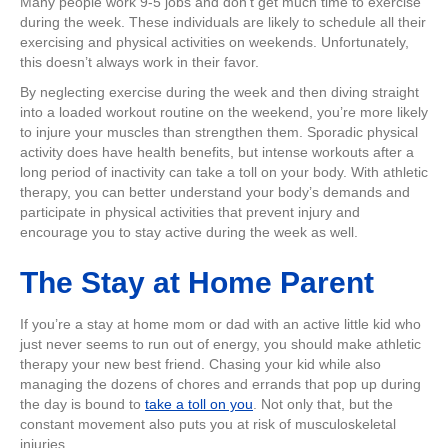
Many people work 9-5 jobs and don’t get much time to exercise
during the week. These individuals are likely to schedule all their
exercising and physical activities on weekends. Unfortunately,
this doesn’t always work in their favor.
By neglecting exercise during the week and then diving straight
into a loaded workout routine on the weekend, you’re more likely
to injure your muscles than strengthen them. Sporadic physical
activity does have health benefits, but intense workouts after a
long period of inactivity can take a toll on your body. With athletic
therapy, you can better understand your body’s demands and
participate in physical activities that prevent injury and
encourage you to stay active during the week as well.
The Stay at Home Parent
If you’re a stay at home mom or dad with an active little kid who
just never seems to run out of energy, you should make athletic
therapy your new best friend. Chasing your kid while also
managing the dozens of chores and errands that pop up during
the day is bound to
take a toll on you
. Not only that, but the
constant movement also puts you at risk of musculoskeletal
injuries.